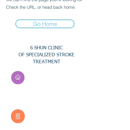
Check the URL, or head back home.
Go Home
6 SHUN CLINIC
OF SPECIALIZED STROKE
TREATMENT
Address
No. 94, Jisheng Rd.,
Xuejia Dist.,
Tainan City 726, Taiwan
(R.O.C.)
Customer Service
0800-333-656