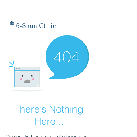
6-Shun Clinic
There’s Nothing
Here...
We can’t find the page you’re looking for.