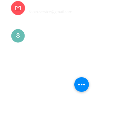
E-mail
6shin.service@gmail.com
Tainan |
(06)7832-136
No. 94, Jisheng Rd., Xuejia
Dist.,
Tainan City 726, Taiwan
(R.O.C.)
Xindian |
(02)8914-7237
No. 10, Sec. 2, Beixin Rd.,
Xindian Dist., New Taipei
City 231, Taiwan (R.O.C.)
Linkou |
(03)3277-696
No. 86, Wenqi 5th St.,
Guishan Dist., Taoyuan
City 333, Taiwan (R.O.C.)
Linkou |
(03)3277-696