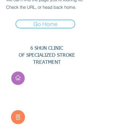
Check the URL, or head back home.
Go Home
6 SHUN CLINIC
OF SPECIALIZED STROKE
TREATMENT
Address
No. 94, Jisheng Rd.,
Xuejia Dist.,
Tainan City 726, Taiwan
(R.O.C.)
Customer Service
0800-333-656