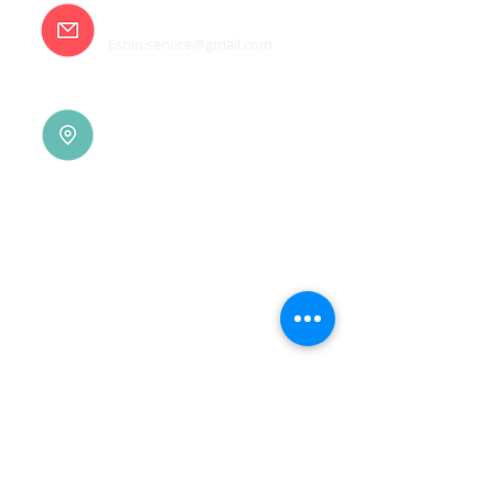
E-mail
6shin.service@gmail.com
Tainan |
(06)7832-136
No. 94, Jisheng Rd., Xuejia
Dist.,
Tainan City 726, Taiwan
(R.O.C.)
Xindian |
(02)8914-7237
No. 10, Sec. 2, Beixin Rd.,
Xindian Dist., New Taipei
City 231, Taiwan (R.O.C.)
Linkou |
(03)3277-696
No. 86, Wenqi 5th St.,
Guishan Dist., Taoyuan
City 333, Taiwan (R.O.C.)
Linkou |
(03)3277-696