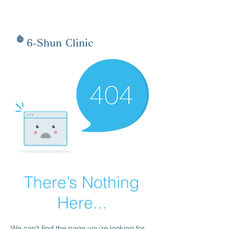
6-Shun Clinic
There’s Nothing
Here...
We can’t find the page you’re looking for.