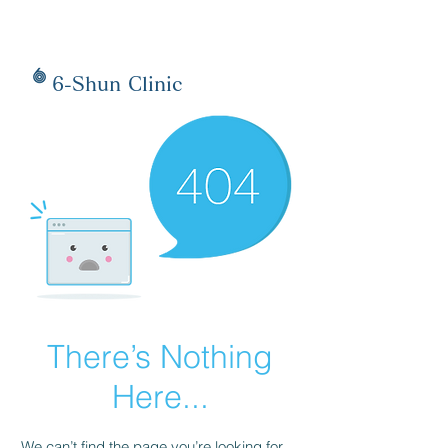
6-Shun Clinic
There’s Nothing
Here...
We can’t find the page you’re looking for.