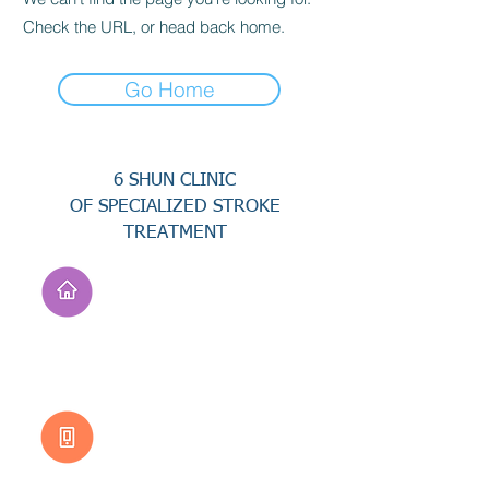
Check the URL, or head back home.
Go Home
6 SHUN CLINIC
OF SPECIALIZED STROKE
TREATMENT
Address
No. 94, Jisheng Rd.,
Xuejia Dist.,
Tainan City 726, Taiwan
(R.O.C.)
Customer Service
0800-333-656