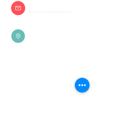
E-mail
6shin.service@gmail.com
Tainan |
(06)7832-136
No. 94, Jisheng Rd., Xuejia
Dist.,
Tainan City 726, Taiwan
(R.O.C.)
Xindian |
(02)8914-7237
No. 10, Sec. 2, Beixin Rd.,
Xindian Dist., New Taipei
City 231, Taiwan (R.O.C.)
Linkou |
(03)3277-696
No. 86, Wenqi 5th St.,
Guishan Dist., Taoyuan
City 333, Taiwan (R.O.C.)
Linkou |
(03)3277-696