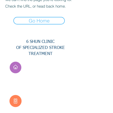
Check the URL, or head back home.
Go Home
6 SHUN CLINIC
OF SPECIALIZED STROKE
TREATMENT
Address
No. 94, Jisheng Rd.,
Xuejia Dist.,
Tainan City 726, Taiwan
(R.O.C.)
Customer Service
0800-333-656