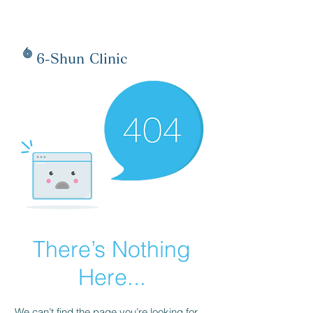
6-Shun Clinic
There’s Nothing
Here...
We can’t find the page you’re looking for.