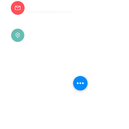
E-mail
6shin.service@gmail.com
Tainan |
(06)7832-136
No. 94, Jisheng Rd., Xuejia
Dist.,
Tainan City 726, Taiwan
(R.O.C.)
Xindian |
(02)8914-7237
No. 10, Sec. 2, Beixin Rd.,
Xindian Dist., New Taipei
City 231, Taiwan (R.O.C.)
Linkou |
(03)3277-696
No. 86, Wenqi 5th St.,
Guishan Dist., Taoyuan
City 333, Taiwan (R.O.C.)
Linkou |
(03)3277-696