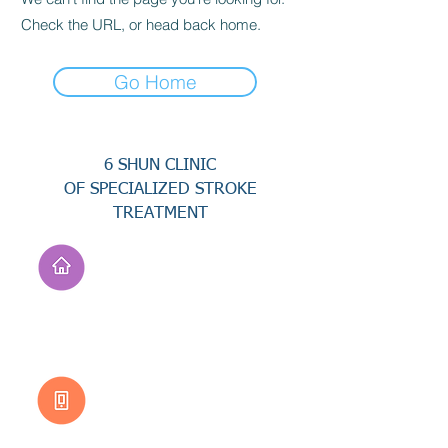
Check the URL, or head back home.
Go Home
6 SHUN CLINIC
OF SPECIALIZED STROKE
TREATMENT
Address
No. 94, Jisheng Rd.,
Xuejia Dist.,
Tainan City 726, Taiwan
(R.O.C.)
Customer Service
0800-333-656