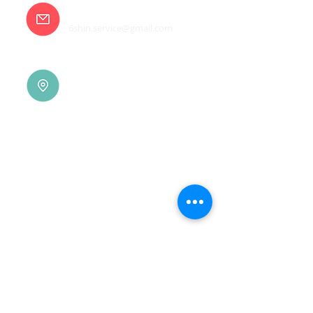
E-mail
6shin.service@gmail.com
Tainan |
(06)7832-136
No. 94, Jisheng Rd., Xuejia
Dist.,
Tainan City 726, Taiwan
(R.O.C.)
Xindian |
(02)8914-7237
No. 10, Sec. 2, Beixin Rd.,
Xindian Dist., New Taipei
City 231, Taiwan (R.O.C.)
Linkou |
(03)3277-696
No. 86, Wenqi 5th St.,
Guishan Dist., Taoyuan
City 333, Taiwan (R.O.C.)
Linkou |
(03)3277-696