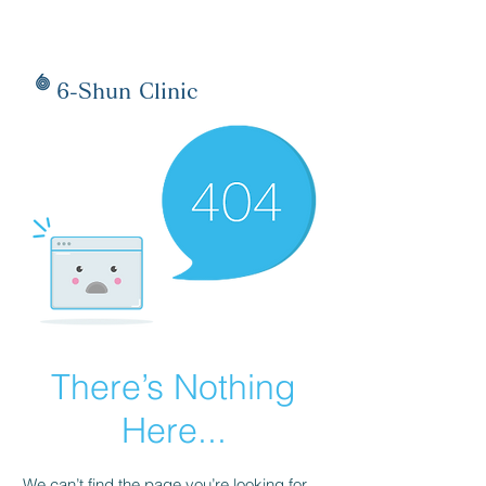
6-Shun Clinic
There’s Nothing
Here...
We can’t find the page you’re looking for.