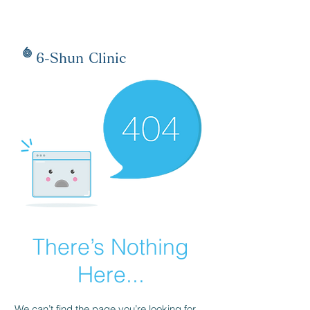
6-Shun Clinic
There’s Nothing
Here...
We can’t find the page you’re looking for.