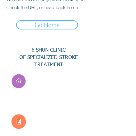
Check the URL, or head back home.
Go Home
6 SHUN CLINIC
OF SPECIALIZED STROKE
TREATMENT
Address
No. 94, Jisheng Rd.,
Xuejia Dist.,
Tainan City 726, Taiwan
(R.O.C.)
Customer Service
0800-333-656