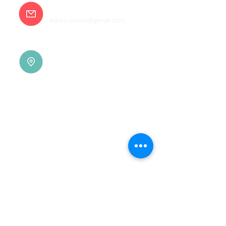
E-mail
6shin.service@gmail.com
Tainan |
(06)7832-136
No. 94, Jisheng Rd., Xuejia
Dist.,
Tainan City 726, Taiwan
(R.O.C.)
Xindian |
(02)8914-7237
No. 10, Sec. 2, Beixin Rd.,
Xindian Dist., New Taipei
City 231, Taiwan (R.O.C.)
Linkou |
(03)3277-696
No. 86, Wenqi 5th St.,
Guishan Dist., Taoyuan
City 333, Taiwan (R.O.C.)
Linkou |
(03)3277-696