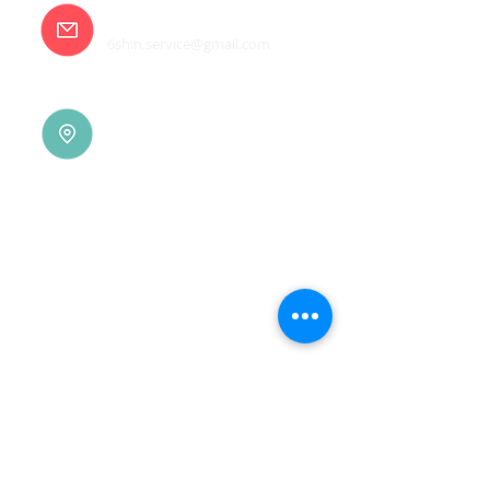
E-mail
6shin.service@gmail.com
Tainan |
(06)7832-136
No. 94, Jisheng Rd., Xuejia
Dist.,
Tainan City 726, Taiwan
(R.O.C.)
Xindian |
(02)8914-7237
No. 10, Sec. 2, Beixin Rd.,
Xindian Dist., New Taipei
City 231, Taiwan (R.O.C.)
Linkou |
(03)3277-696
No. 86, Wenqi 5th St.,
Guishan Dist., Taoyuan
City 333, Taiwan (R.O.C.)
Linkou |
(03)3277-696