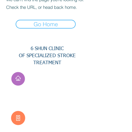
Check the URL, or head back home.
Go Home
6 SHUN CLINIC
OF SPECIALIZED STROKE
TREATMENT
Address
No. 94, Jisheng Rd.,
Xuejia Dist.,
Tainan City 726, Taiwan
(R.O.C.)
Customer Service
0800-333-656