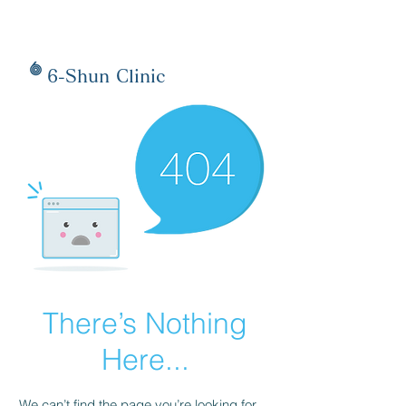
6-Shun Clinic
There’s Nothing
Here...
We can’t find the page you’re looking for.