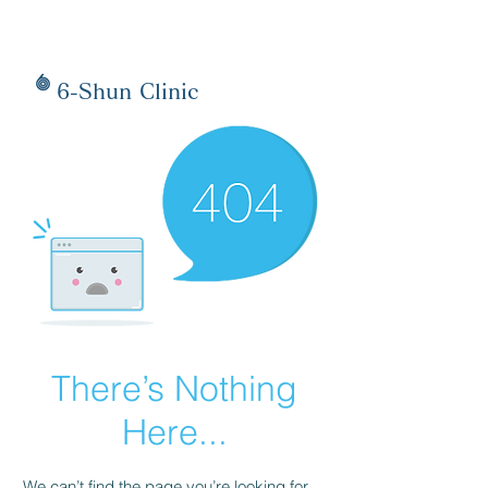
6-Shun Clinic
There’s Nothing
Here...
We can’t find the page you’re looking for.