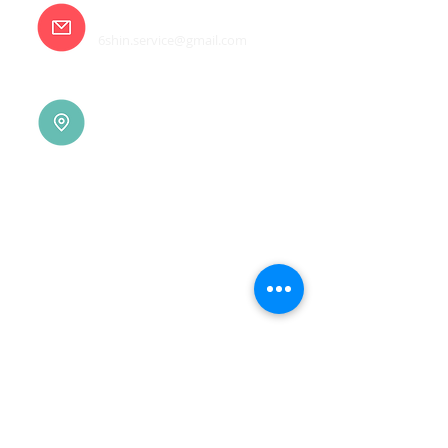
E-mail
6shin.service@gmail.com
Tainan |
(06)7832-136
No. 94, Jisheng Rd., Xuejia
Dist.,
Tainan City 726, Taiwan
(R.O.C.)
Xindian |
(02)8914-7237
No. 10, Sec. 2, Beixin Rd.,
Xindian Dist., New Taipei
City 231, Taiwan (R.O.C.)
Linkou |
(03)3277-696
No. 86, Wenqi 5th St.,
Guishan Dist., Taoyuan
City 333, Taiwan (R.O.C.)
Linkou |
(03)3277-696