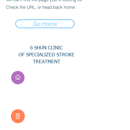
Check the URL, or head back home.
Go Home
6 SHUN CLINIC
OF SPECIALIZED STROKE
TREATMENT
Address
No. 94, Jisheng Rd.,
Xuejia Dist.,
Tainan City 726, Taiwan
(R.O.C.)
Customer Service
0800-333-656