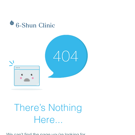
6-Shun Clinic
There’s Nothing
Here...
We can’t find the page you’re looking for.