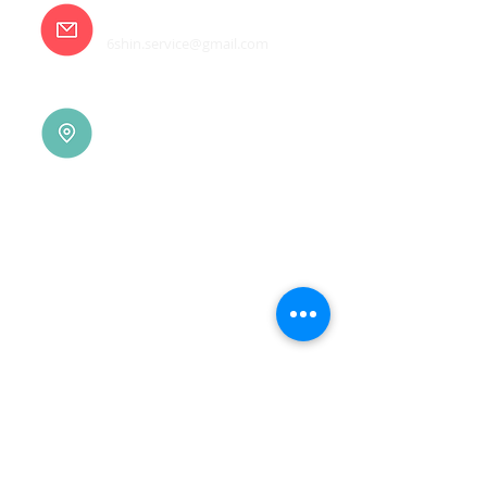
E-mail
6shin.service@gmail.com
Tainan |
(06)7832-136
No. 94, Jisheng Rd., Xuejia
Dist.,
Tainan City 726, Taiwan
(R.O.C.)
Xindian |
(02)8914-7237
No. 10, Sec. 2, Beixin Rd.,
Xindian Dist., New Taipei
City 231, Taiwan (R.O.C.)
Linkou |
(03)3277-696
No. 86, Wenqi 5th St.,
Guishan Dist., Taoyuan
City 333, Taiwan (R.O.C.)
Linkou |
(03)3277-696