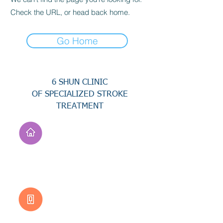
Check the URL, or head back home.
Go Home
6 SHUN CLINIC
OF SPECIALIZED STROKE
TREATMENT
Address
No. 94, Jisheng Rd.,
Xuejia Dist.,
Tainan City 726, Taiwan
(R.O.C.)
Customer Service
0800-333-656