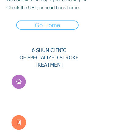
Check the URL, or head back home.
Go Home
6 SHUN CLINIC
OF SPECIALIZED STROKE
TREATMENT
Address
No. 94, Jisheng Rd.,
Xuejia Dist.,
Tainan City 726, Taiwan
(R.O.C.)
Customer Service
0800-333-656