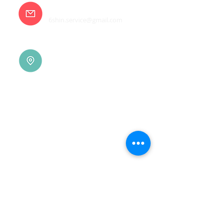
E-mail
6shin.service@gmail.com
Tainan |
(06)7832-136
No. 94, Jisheng Rd., Xuejia
Dist.,
Tainan City 726, Taiwan
(R.O.C.)
Xindian |
(02)8914-7237
No. 10, Sec. 2, Beixin Rd.,
Xindian Dist., New Taipei
City 231, Taiwan (R.O.C.)
Linkou |
(03)3277-696
No. 86, Wenqi 5th St.,
Guishan Dist., Taoyuan
City 333, Taiwan (R.O.C.)
Linkou |
(03)3277-696