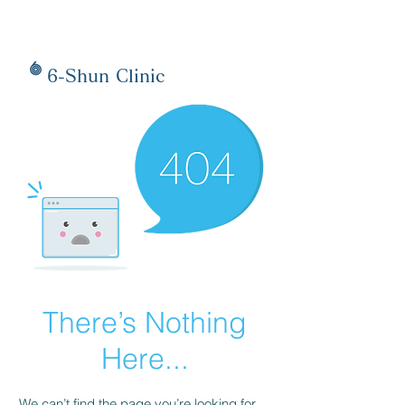
6-Shun Clinic
There’s Nothing
Here...
We can’t find the page you’re looking for.