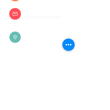
E-mail
6shin.service@gmail.com
Tainan |
(06)7832-136
No. 94, Jisheng Rd., Xuejia
Dist.,
Tainan City 726, Taiwan
(R.O.C.)
Xindian |
(02)8914-7237
No. 10, Sec. 2, Beixin Rd.,
Xindian Dist., New Taipei
City 231, Taiwan (R.O.C.)
Linkou |
(03)3277-696
No. 86, Wenqi 5th St.,
Guishan Dist., Taoyuan
City 333, Taiwan (R.O.C.)