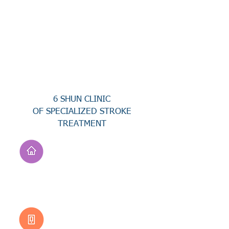
6 SHUN CLINIC
OF SPECIALIZED STROKE
TREATMENT
Address
No. 94, Jisheng Rd.,
Xuejia Dist.,
Tainan City 726, Taiwan
(R.O.C.)
Customer Service
0800-333-656