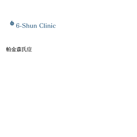
6-Shun Clinic
帕金森氏症