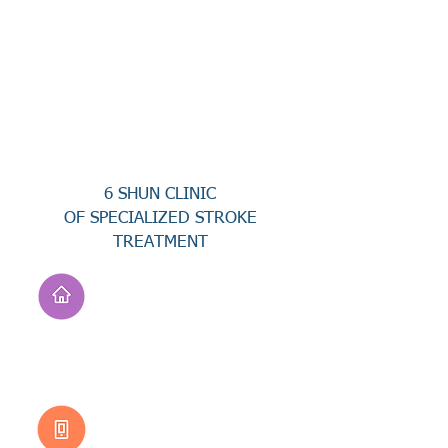
6 SHUN CLINIC
OF SPECIALIZED STROKE
TREATMENT
Address
No. 94, Jisheng Rd.,
Xuejia Dist.,
Tainan City 726, Taiwan
(R.O.C.)
Customer Service
0800-333-656