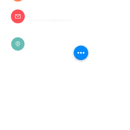
E-mail
6shin.service@gmail.com
Tainan |
(06)7832-136
No. 94, Jisheng Rd., Xuejia
Dist.,
Tainan City 726, Taiwan
(R.O.C.)
Xindian |
(02)8914-7237
No. 10, Sec. 2, Beixin Rd.,
Xindian Dist., New Taipei
City 231, Taiwan (R.O.C.)
Linkou |
(03)3277-696
No. 86, Wenqi 5th St.,
Guishan Dist., Taoyuan
City 333, Taiwan (R.O.C.)