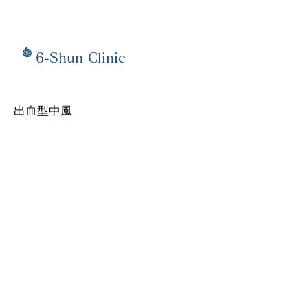
6-Shun Clinic
出血型中風