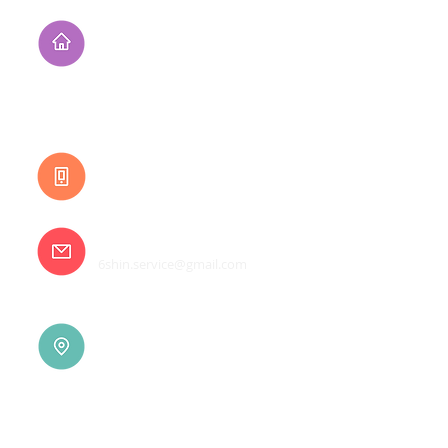
Address
No. 94, Jisheng Rd.,
Xuejia Dist.,
Tainan City 726, Taiwan
(R.O.C.)
Customer Service
0800-333-656
E-mail
6shin.service@gmail.com
Tainan |
(06)7832-136
No. 94, Jisheng Rd., Xuejia
Dist.,
Tainan City 726, Taiwan
(R.O.C.)