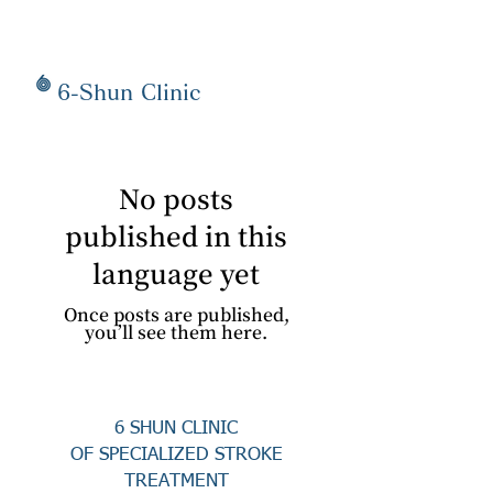
6-Shun Clinic
No posts
published in this
language yet
Once posts are published,
you’ll see them here.
6 SHUN CLINIC
OF SPECIALIZED STROKE
TREATMENT